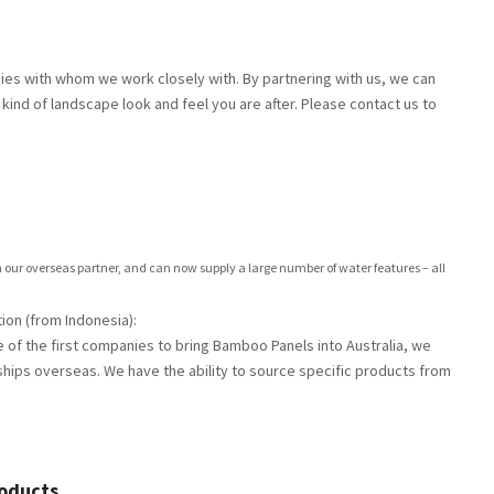
s with whom we work closely with. By partnering with us, we can
kind of landscape look and feel you are after. Please contact us to
our overseas partner, and can now supply a large number of water features – all
ion (from Indonesia):
 of the first companies to bring Bamboo Panels into Australia, we
hips overseas. We have the ability to source specific products from
roducts