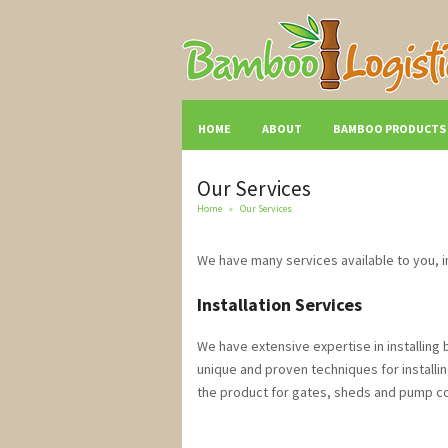
HOME
ABOUT
BAMBOO PRODUCTS
Our Services
Home
»
Our Services
We have many services available to you, i
Installation Services
We have extensive expertise in installin
unique and proven techniques for installi
the product for gates, sheds and pump cove