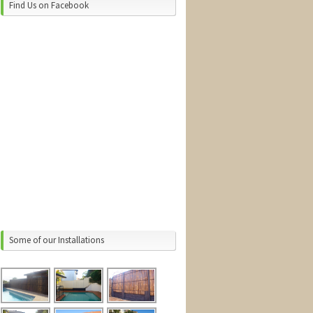
Find Us on Facebook
Some of our Installations