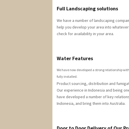
Full Landscaping solutions
We have a number of landscaping companie
help you develop your area into whatever 
check for availability in your area.
Water Features
We have now developed a strong relationship with 
fully installed.
Product sourcing, distribution and fumigat
Our experience in Indonesia and being one
have developed a number of key relations
Indonesia, and bring them into Australia.
Door to Door Delivery of Our P