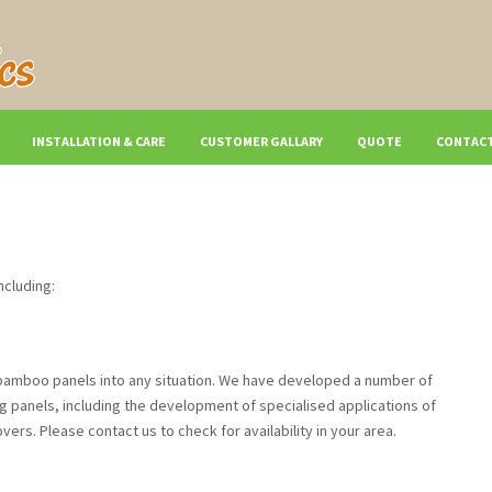
INSTALLATION & CARE
CUSTOMER GALLARY
QUOTE
CONTACT
ncluding:
g bamboo panels into any situation. We have developed a number of
ng panels, including the development of specialised applications of
rs. Please contact us to check for availability in your area.